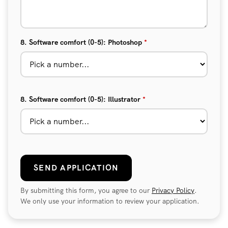
8. Software comfort (0-5): Photoshop
*
8. Software comfort (0-5): Illustrator
*
SEND APPLICATION
By submitting this form, you agree to our
Privacy Policy
.
We only use your information to review your application.