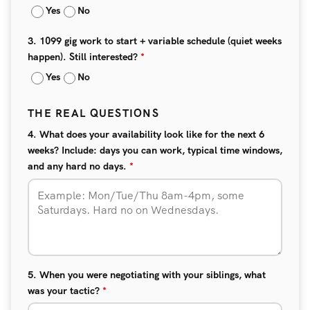
Yes
No
3. 1099 gig work to start + variable schedule (quiet weeks
happen). Still interested?
*
Yes
No
THE REAL QUESTIONS
4. What does your availability look like for the next 6
weeks? Include: days you can work, typical time windows,
and any hard no days.
*
5. When you were negotiating with your siblings, what
was your tactic?
*