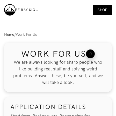
SF BAY SIGNS
SHOP
SF Bay Signs
Home
/
Work For Us
WORK FOR US
:)
We are always looking for sharp people who
like building real stuff and solving weird
problems. Answer these, be yourself, and we
will take a look.
APPLICATION DETAILS
Short form. Real answers. Bonus points for