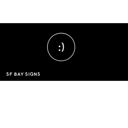
:)
SF BAY SIGNS
Custom signs, banners, and decals for Bay Area businesses.
📧
sfbaysigns@gmail.com
📞
(760) 803-8045
📍 2743 9th Street, Berkeley, California, 94710
Hours: Mon–Fri 09:00-19:30 (Sat/Sun closed)
Google Business
Instagram
LinkedIn