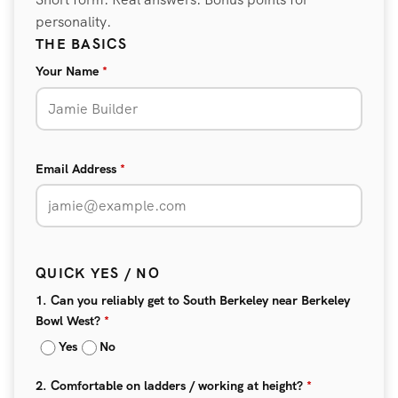
personality.
THE BASICS
Your Name
*
Email Address
*
QUICK YES / NO
1. Can you reliably get to South Berkeley near Berkeley
Bowl West?
*
Yes
No
2. Comfortable on ladders / working at height?
*