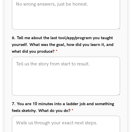
6. Tell me about the last tool/app/program you taught
yourself. What was the goal, how did you learn it, and
what did you produce?
*
7. You are 10 minutes into a ladder job and something
feels sketchy. What do you do?
*