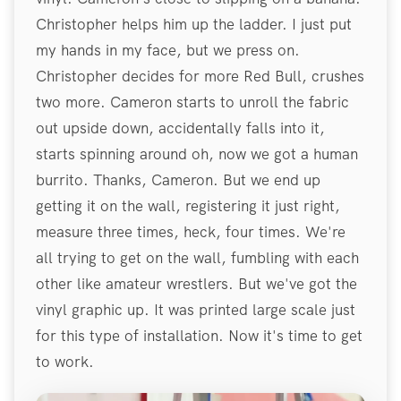
Christopher helps him up the ladder. I just put
my hands in my face, but we press on.
Christopher decides for more Red Bull, crushes
two more. Cameron starts to unroll the fabric
out upside down, accidentally falls into it,
starts spinning around oh, now we got a human
burrito. Thanks, Cameron. But we end up
getting it on the wall, registering it just right,
measure three times, heck, four times. We're
all trying to get on the wall, fumbling with each
other like amateur wrestlers. But we've got the
vinyl graphic up. It was printed large scale just
for this type of installation. Now it's time to get
to work.