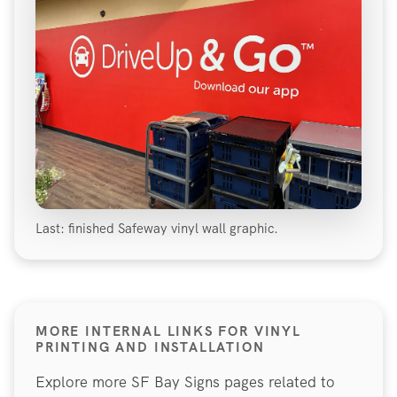
Last: finished Safeway vinyl wall graphic.
MORE INTERNAL LINKS FOR VINYL
PRINTING AND INSTALLATION
Explore more SF Bay Signs pages related to