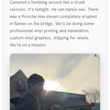
Cameron's fumbling around like a drunk
raccoon. It's twilight. He can barely see. There
was a Porsche nine eleven completely erupted
in flames on the bridge. We'll be doing some
professional vinyl printing and installation,
custom vinyl graphics, shipping for retails.
We're on a mission.