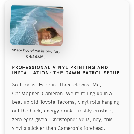
snapshot of me in bed for,
04:30AM.
PROFESSIONAL VINYL PRINTING AND
INSTALLATION: THE DAWN PATROL SETUP
Soft focus. Fade in. Three clowns. Me,
Christopher, Cameron. We're rolling up in a
beat up old Toyota Tacoma, vinyl rolls hanging
out the back, energy drinks freshly crushed,
zero eggs given. Christopher yells, hey, this
vinyl's stickier than Cameron's forehead.