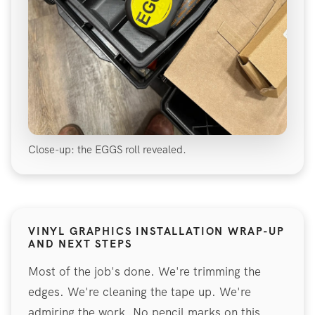
Close-up: the EGGS roll revealed.
VINYL GRAPHICS INSTALLATION WRAP-UP
AND NEXT STEPS
Most of the job's done. We're trimming the
edges. We're cleaning the tape up. We're
admiring the work. No pencil marks on this