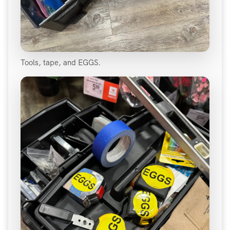
Tools, tape, and EGGS.