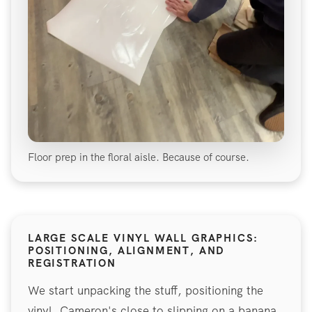
Floor prep in the floral aisle. Because of course.
LARGE SCALE VINYL WALL GRAPHICS:
POSITIONING, ALIGNMENT, AND
REGISTRATION
We start unpacking the stuff, positioning the
vinyl. Cameron's close to slipping on a banana.