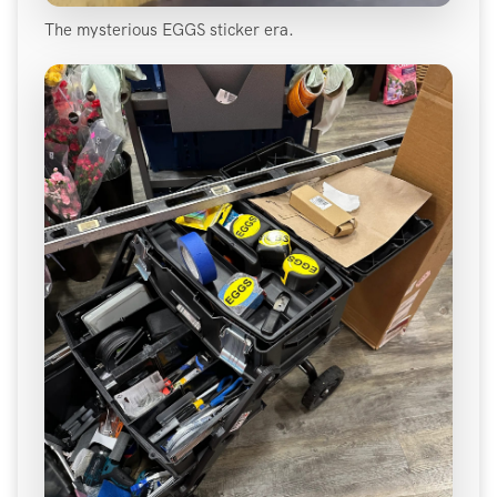
The mysterious EGGS sticker era.