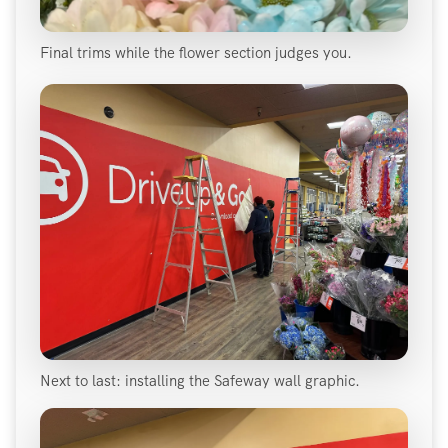
Final trims while the flower section judges you.
Next to last: installing the Safeway wall graphic.