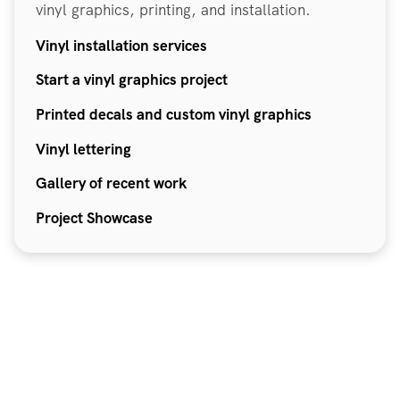
vinyl graphics, printing, and installation.
Vinyl installation services
Start a vinyl graphics project
Printed decals and custom vinyl graphics
Vinyl lettering
Gallery of recent work
Project Showcase