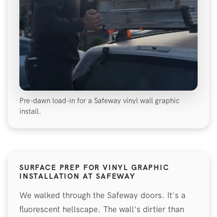
Pre-dawn load-in for a Safeway vinyl wall graphic
install.
SURFACE PREP FOR VINYL GRAPHIC
INSTALLATION AT SAFEWAY
We walked through the Safeway doors. It's a
fluorescent hellscape. The wall's dirtier than