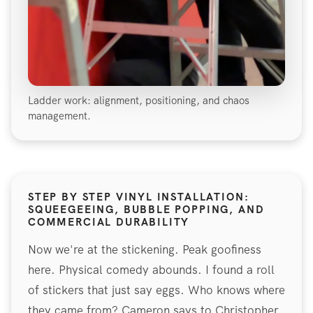
Ladder work: alignment, positioning, and chaos
management.
STEP BY STEP VINYL INSTALLATION:
SQUEEGEEING, BUBBLE POPPING, AND
COMMERCIAL DURABILITY
Now we're at the stickening. Peak goofiness
here. Physical comedy abounds. I found a roll
of stickers that just say eggs. Who knows where
they came from? Cameron says to Christopher,