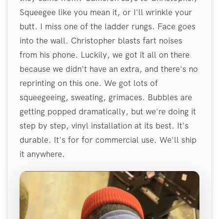
Squeegee like you mean it, or I'll wrinkle your
butt. I miss one of the ladder rungs. Face goes
into the wall. Christopher blasts fart noises
from his phone. Luckily, we got it all on there
because we didn't have an extra, and there's no
reprinting on this one. We got lots of
squeegeeing, sweating, grimaces. Bubbles are
getting popped dramatically, but we're doing it
step by step, vinyl installation at its best. It's
durable. It's for for commercial use. We'll ship
it anywhere.