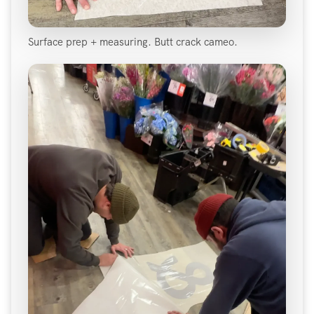
Surface prep + measuring. Butt crack cameo.