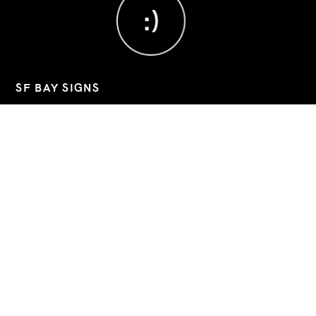
;)
SF BAY SIGNS
Custom signs, banners, and decals for Bay Area businesses.
📧
sfbaysigns@gmail.com
📞
(760) 803-8045
📍 2743 9th Street, Berkeley, California, 94710
Hours: Mon–Fri 09:00-19:30 (Sat/Sun closed)
Google Business
Instagram
LinkedIn
QUICK LINKS
INSTALLATION
CONTACT
ABOUT US