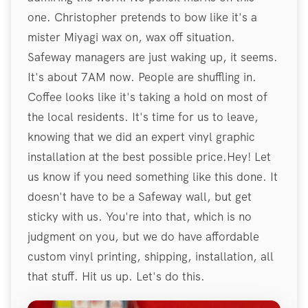
one. Christopher pretends to bow like it's a
mister Miyagi wax on, wax off situation.
Safeway managers are just waking up, it seems.
It's about 7AM now. People are shuffling in.
Coffee looks like it's taking a hold on most of
the local residents. It's time for us to leave,
knowing that we did an expert vinyl graphic
installation at the best possible price.Hey! Let
us know if you need something like this done. It
doesn't have to be a Safeway wall, but get
sticky with us. You're into that, which is no
judgment on you, but we do have affordable
custom vinyl printing, shipping, installation, all
that stuff. Hit us up. Let's do this.