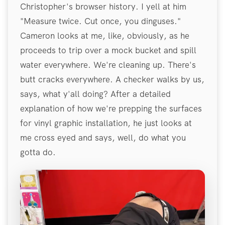
Christopher's browser history. I yell at him
"Measure twice. Cut once, you dinguses."
Cameron looks at me, like, obviously, as he
proceeds to trip over a mock bucket and spill
water everywhere. We're cleaning up. There's
butt cracks everywhere. A checker walks by us,
says, what y'all doing? After a detailed
explanation of how we're prepping the surfaces
for vinyl graphic installation, he just looks at
me cross eyed and says, well, do what you
gotta do.