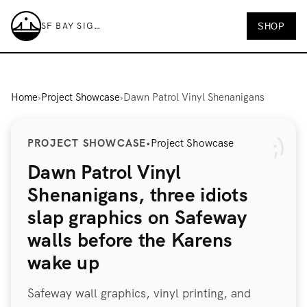
SF BAY SIGNS
SHOP
SF Bay Signs
Home
›
Project Showcase
›
Dawn Patrol Vinyl Shenanigans
PROJECT SHOWCASE
•
Project Showcase
Dawn Patrol Vinyl
Shenanigans, three idiots
slap graphics on Safeway
walls before the Karens
wake up
Safeway wall graphics, vinyl printing, and