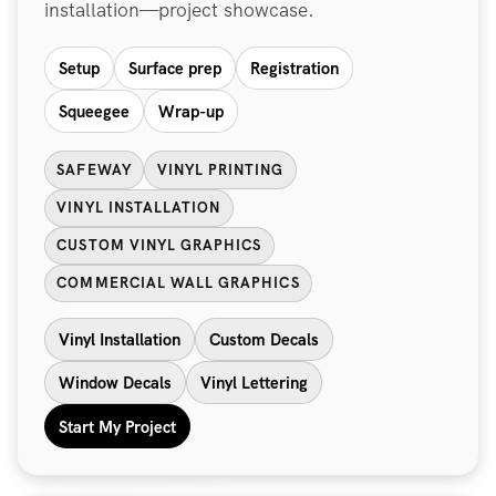
installation—project showcase.
Setup
Surface prep
Registration
Squeegee
Wrap-up
SAFEWAY
VINYL PRINTING
VINYL INSTALLATION
CUSTOM VINYL GRAPHICS
COMMERCIAL WALL GRAPHICS
Vinyl Installation
Custom Decals
Window Decals
Vinyl Lettering
Start My Project