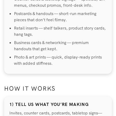
menus, checkout promos, front-desk info.
Postcards & handouts — short-run marketing
pieces that don’t feel flimsy.
Retail inserts — shelf talkers, product story cards,
hang tags.
Business cards & networking — premium
handouts that get kept.
Photo & art prints — quick, display-ready prints
with added stiffness.
HOW IT WORKS
1) TELL US WHAT YOU’RE MAKING
Invites, counter cards, postcards, tabletop signs—