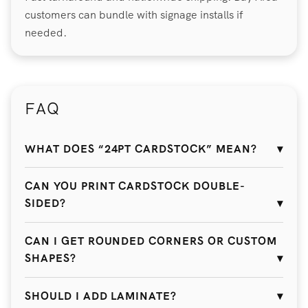
customers can bundle with signage installs if
needed.
FAQ
WHAT DOES “24PT CARDSTOCK” MEAN?
CAN YOU PRINT CARDSTOCK DOUBLE-
SIDED?
CAN I GET ROUNDED CORNERS OR CUSTOM
SHAPES?
SHOULD I ADD LAMINATE?