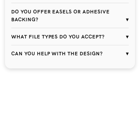
DO YOU OFFER EASELS OR ADHESIVE
BACKING?
WHAT FILE TYPES DO YOU ACCEPT?
CAN YOU HELP WITH THE DESIGN?