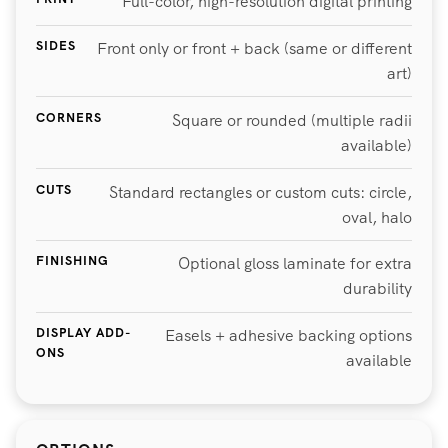
Full-color, high-resolution digital printing
SIDES
Front only or front + back (same or different
art)
CORNERS
Square or rounded (multiple radii
available)
CUTS
Standard rectangles or custom cuts: circle,
oval, halo
FINISHING
Optional gloss laminate for extra
durability
DISPLAY ADD-
Easels + adhesive backing options
ONS
available