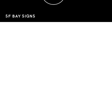
SF BAY SIGNS
Custom signs, banners, and decals for Bay Area businesses.
📧
sfbaysigns@gmail.com
📞
(760) 803-8045
📍 2743 9th Street, Berkeley, California, 94710
Hours: Mon–Fri 09:00-19:30 (Sat/Sun closed)
Google Business
Instagram
LinkedIn
QUICK LINKS
INSTALLATION
CONTACT
ABOUT US
GALLERY
FAQ