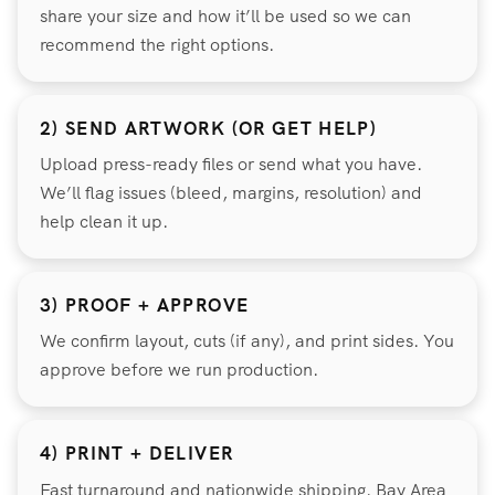
share your size and how it’ll be used so we can
recommend the right options.
2) SEND ARTWORK (OR GET HELP)
Upload press-ready files or send what you have.
We’ll flag issues (bleed, margins, resolution) and
help clean it up.
3) PROOF + APPROVE
We confirm layout, cuts (if any), and print sides. You
approve before we run production.
4) PRINT + DELIVER
Fast turnaround and nationwide shipping. Bay Area