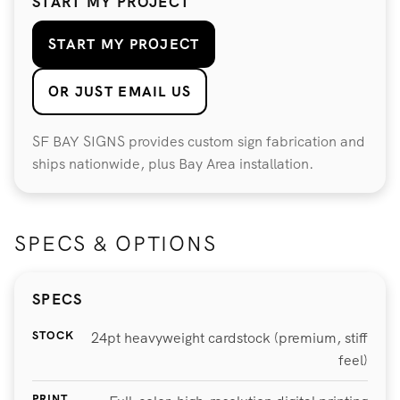
START MY PROJECT
START MY PROJECT
OR JUST EMAIL US
SF BAY SIGNS provides custom sign fabrication and
ships nationwide, plus Bay Area installation.
SPECS & OPTIONS
SPECS
STOCK
24pt heavyweight cardstock (premium, stiff
feel)
PRINT