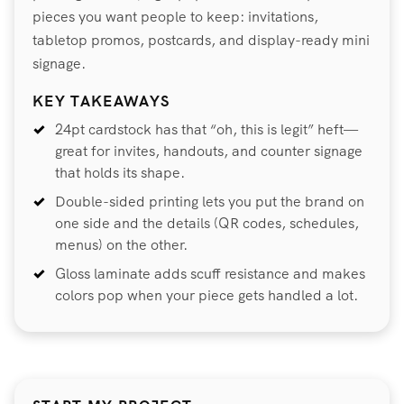
pieces you want people to keep: invitations,
tabletop promos, postcards, and display-ready mini
signage.
KEY TAKEAWAYS
24pt cardstock has that “oh, this is legit” heft—
great for invites, handouts, and counter signage
that holds its shape.
Double-sided printing lets you put the brand on
one side and the details (QR codes, schedules,
menus) on the other.
Gloss laminate adds scuff resistance and makes
colors pop when your piece gets handled a lot.