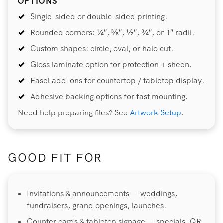
OPTIONS
Single-sided or double-sided printing.
Rounded corners: ¼″, ⅜″, ½″, ¾″, or 1″ radii.
Custom shapes: circle, oval, or halo cut.
Gloss laminate option for protection + sheen.
Easel add-ons for countertop / tabletop display.
Adhesive backing options for fast mounting.
Need help preparing files? See
Artwork Setup
.
GOOD FIT FOR
Invitations & announcements — weddings,
fundraisers, grand openings, launches.
Counter cards & tabletop signage — specials, QR