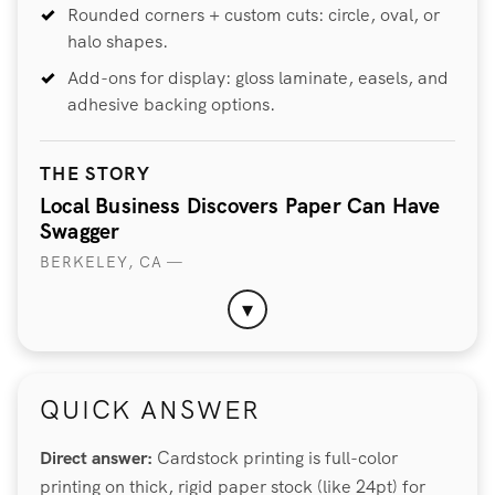
Rounded corners + custom cuts: circle, oval, or
halo shapes.
Add-ons for display: gloss laminate, easels, and
adhesive backing options.
THE STORY
Local Business Discovers Paper Can Have
Swagger
BERKELEY, CA —
▾
QUICK ANSWER
Direct answer:
Cardstock printing is full-color
printing on thick, rigid paper stock (like 24pt) for