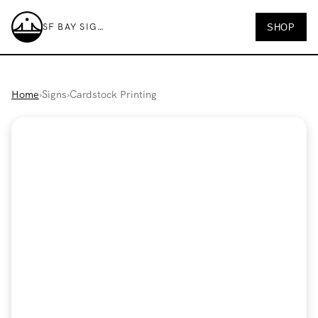
SF BAY SIGNS
SHOP
SF Bay Signs
Home
›
Signs
›
Cardstock Printing