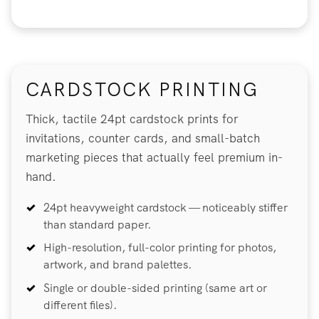
CARDSTOCK PRINTING
Thick, tactile 24pt cardstock prints for
invitations, counter cards, and small-batch
marketing pieces that actually feel premium in-
hand.
24pt heavyweight cardstock — noticeably stiffer
than standard paper.
High-resolution, full-color printing for photos,
artwork, and brand palettes.
Single or double-sided printing (same art or
different files).