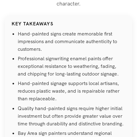
character.
KEY TAKEAWAYS
Hand-painted signs create memorable first
impressions and communicate authenticity to
customers.
Professional signwriting enamel paints offer
exceptional resistance to weathering, fading,
and chipping for long-lasting outdoor signage.
Hand-painted signage supports local artisans,
reduces plastic waste, and is repairable rather
than replaceable.
Quality hand-painted signs require higher initial
investment but often provide greater value over
time through durability and distinctive branding.
Bay Area sign painters understand regional