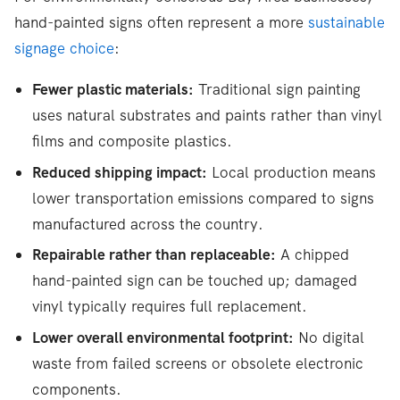
hand-painted signs often represent a more
sustainable
signage choice
:
Fewer plastic materials:
Traditional sign painting
uses natural substrates and paints rather than vinyl
films and composite plastics.
Reduced shipping impact:
Local production means
lower transportation emissions compared to signs
manufactured across the country.
Repairable rather than replaceable:
A chipped
hand-painted sign can be touched up; damaged
vinyl typically requires full replacement.
Lower overall environmental footprint:
No digital
waste from failed screens or obsolete electronic
components.