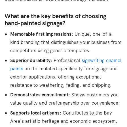
What are the key benefits of choosing
hand-painted signage?
Memorable first impressions:
Unique, one-of-a-
kind branding that distinguishes your business from
competitors using generic templates.
Superior durability:
Professional
signwriting enamel
paints
are formulated specifically for signage and
exterior applications, offering exceptional
resistance to weathering, fading, and chipping.
Demonstrates commitment:
Shows customers you
value quality and craftsmanship over convenience.
Supports local artisans:
Contributes to the Bay
Area's artistic heritage and economic ecosystem.