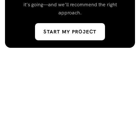
it’s going—and we’ll recommend the right
approach.
START MY PROJECT