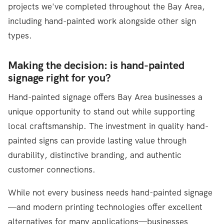
projects we've completed throughout the Bay Area,
including hand-painted work alongside other sign
types.
Making the decision: is hand-painted
signage right for you?
Hand-painted signage offers Bay Area businesses a
unique opportunity to stand out while supporting
local craftsmanship. The investment in quality hand-
painted signs can provide lasting value through
durability, distinctive branding, and authentic
customer connections.
While not every business needs hand-painted signage
—and modern printing technologies offer excellent
alternatives for many applications—businesses