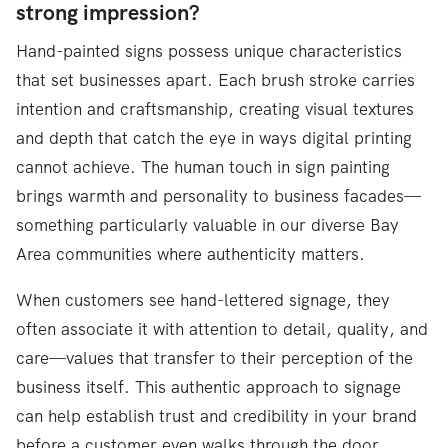
strong impression?
Hand-painted signs possess unique characteristics
that set businesses apart. Each brush stroke carries
intention and craftsmanship, creating visual textures
and depth that catch the eye in ways digital printing
cannot achieve. The human touch in sign painting
brings warmth and personality to business facades—
something particularly valuable in our diverse Bay
Area communities where authenticity matters.
When customers see hand-lettered signage, they
often associate it with attention to detail, quality, and
care—values that transfer to their perception of the
business itself. This authentic approach to signage
can help establish trust and credibility in your brand
before a customer even walks through the door.