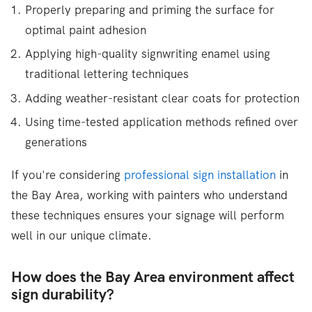
Properly preparing and priming the surface for
optimal paint adhesion
Applying high-quality signwriting enamel using
traditional lettering techniques
Adding weather-resistant clear coats for protection
Using time-tested application methods refined over
generations
If you're considering
professional sign installation
in
the Bay Area, working with painters who understand
these techniques ensures your signage will perform
well in our unique climate.
How does the Bay Area environment affect
sign durability?