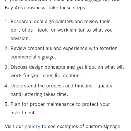
Bay Area business, take these steps:
Research local sign painters and review their
portfolios—look for work similar to what you
envision.
Review credentials and experience with exterior
commercial signage.
Discuss design concepts and get input on what will
work for your specific location.
Understand the process and timeline—quality
hand-lettering takes time.
Plan for proper maintenance to protect your
investment.
Visit our
gallery
to see examples of custom signage