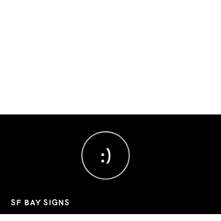
:)
SF BAY SIGNS
Custom signs, banners, and decals for Bay Area businesses.