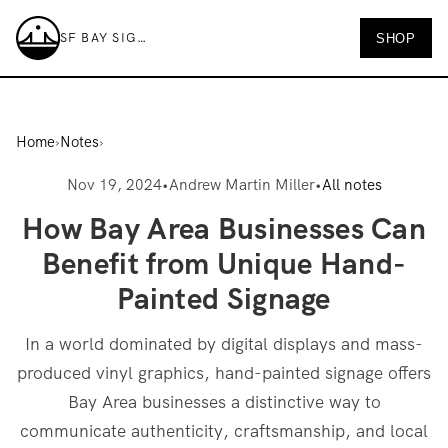
SF BAY SIGNS
SHOP
SF Bay Signs
Home
›
Notes
›
Nov 19, 2024
•
Andrew Martin Miller
•
All notes
How Bay Area Businesses Can
Benefit from Unique Hand-
Painted Signage
In a world dominated by digital displays and mass-
produced vinyl graphics, hand-painted signage offers
Bay Area businesses a distinctive way to
communicate authenticity, craftsmanship, and local