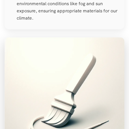
environmental conditions like fog and sun
exposure, ensuring appropriate materials for our
climate.