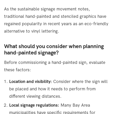
As the sustainable signage movement notes,
traditional hand-painted and stenciled graphics have
regained popularity in recent years as an eco-friendly
alternative to vinyl lettering.
What should you consider when planning
hand-painted signage?
Before commissioning a hand-painted sign, evaluate
these factors:
Location and visibility:
Consider where the sign will
be placed and how it needs to perform from
different viewing distances.
Local signage regulations:
Many Bay Area
municipalities have specific requirements for