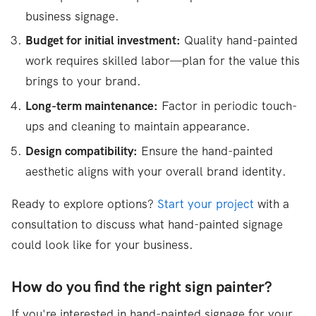
business signage.
Budget for initial investment:
Quality hand-painted
work requires skilled labor—plan for the value this
brings to your brand.
Long-term maintenance:
Factor in periodic touch-
ups and cleaning to maintain appearance.
Design compatibility:
Ensure the hand-painted
aesthetic aligns with your overall brand identity.
Ready to explore options?
Start your project
with a
consultation to discuss what hand-painted signage
could look like for your business.
How do you find the right sign painter?
If you're interested in hand-painted signage for your