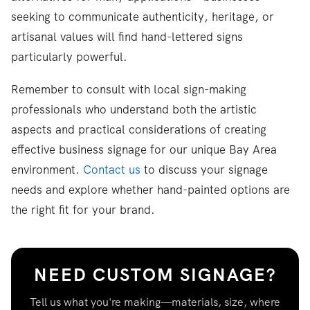
seeking to communicate authenticity, heritage, or
artisanal values will find hand-lettered signs
particularly powerful.
Remember to consult with local sign-making
professionals who understand both the artistic
aspects and practical considerations of creating
effective business signage for our unique Bay Area
environment.
Contact us
to discuss your signage
needs and explore whether hand-painted options are
the right fit for your brand.
NEED CUSTOM SIGNAGE?
Tell us what you're making—materials, size, where