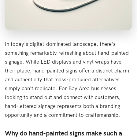
In today's digital-dominated landscape, there's
something remarkably refreshing about hand-painted
signage. While LED displays and vinyl wraps have
their place, hand-painted signs offer a distinct charm
and authenticity that mass-produced alternatives
simply can't replicate. For Bay Area businesses
looking to stand out and connect with customers,
hand-lettered signage represents both a branding
opportunity and a commitment to craftsmanship.
Why do hand-painted signs make such a