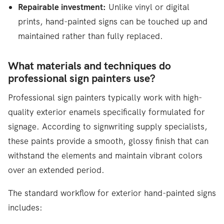
Repairable investment:
Unlike vinyl or digital
prints, hand-painted signs can be touched up and
maintained rather than fully replaced.
What materials and techniques do
professional sign painters use?
Professional sign painters typically work with high-
quality exterior enamels specifically formulated for
signage. According to signwriting supply specialists,
these paints provide a smooth, glossy finish that can
withstand the elements and maintain vibrant colors
over an extended period.
The standard workflow for exterior hand-painted signs
includes: