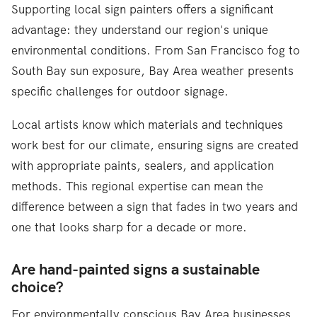
Supporting local sign painters offers a significant
advantage: they understand our region's unique
environmental conditions. From San Francisco fog to
South Bay sun exposure, Bay Area weather presents
specific challenges for outdoor signage.
Local artists know which materials and techniques
work best for our climate, ensuring signs are created
with appropriate paints, sealers, and application
methods. This regional expertise can mean the
difference between a sign that fades in two years and
one that looks sharp for a decade or more.
Are hand-painted signs a sustainable
choice?
For environmentally conscious Bay Area businesses,