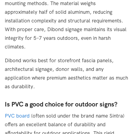
mounting methods. The material weighs
approximately half of solid aluminum, reducing
installation complexity and structural requirements.
With proper care, Dibond signage maintains its visual
integrity for 5–7 years outdoors, even in harsh
climates.
Dibond works best for storefront fascia panels,
architectural signage, donor walls, and any
application where premium aesthetics matter as much
as durability.
Is PVC a good choice for outdoor signs?
PVC board
(often sold under the brand name Sintra)
offers an excellent balance of durability and
affordability for outdoor applications. This rigid