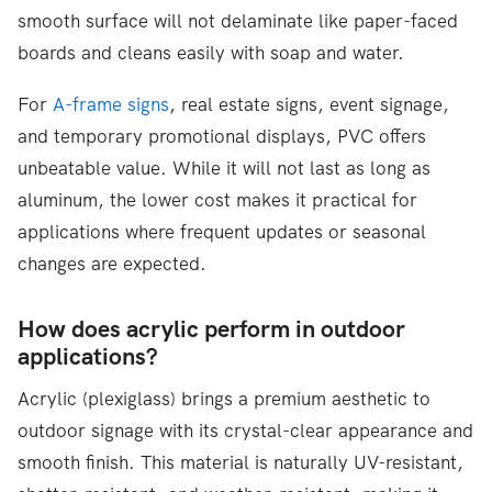
smooth surface will not delaminate like paper-faced
boards and cleans easily with soap and water.
For
A-frame signs
, real estate signs, event signage,
and temporary promotional displays, PVC offers
unbeatable value. While it will not last as long as
aluminum, the lower cost makes it practical for
applications where frequent updates or seasonal
changes are expected.
How does acrylic perform in outdoor
applications?
Acrylic (plexiglass) brings a premium aesthetic to
outdoor signage with its crystal-clear appearance and
smooth finish. This material is naturally UV-resistant,