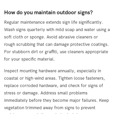
How do you maintain outdoor signs?
Regular maintenance extends sign life significantly.
Wash signs quarterly with mild soap and water using a
soft cloth or sponge. Avoid abrasive cleaners or
rough scrubbing that can damage protective coatings.
For stubborn dirt or graffiti, use cleaners appropriate
for your specific material.
Inspect mounting hardware annually, especially in
coastal or high-wind areas. Tighten loose fasteners,
replace corroded hardware, and check for signs of
stress or damage. Address small problems
immediately before they become major failures. Keep
vegetation trimmed away from signs to prevent