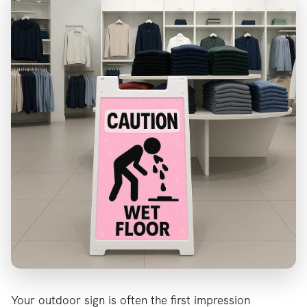
Your outdoor sign is often the first impression