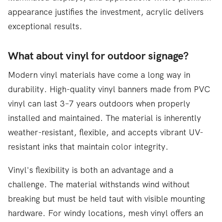
appearance justifies the investment, acrylic delivers
exceptional results.
What about vinyl for outdoor signage?
Modern vinyl materials have come a long way in
durability. High-quality vinyl banners made from PVC
vinyl can last 3–7 years outdoors when properly
installed and maintained. The material is inherently
weather-resistant, flexible, and accepts vibrant UV-
resistant inks that maintain color integrity.
Vinyl's flexibility is both an advantage and a
challenge. The material withstands wind without
breaking but must be held taut with visible mounting
hardware. For windy locations, mesh vinyl offers an