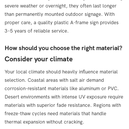
severe weather or overnight, they often last longer
than permanently mounted outdoor signage. With
proper care, a quality plastic A-frame sign provides
3–5 years of reliable service.
How should you choose the right material?
Consider your climate
Your local climate should heavily influence material
selection. Coastal areas with salt air demand
corrosion-resistant materials like aluminum or PVC.
Desert environments with intense UV exposure require
materials with superior fade resistance. Regions with
freeze-thaw cycles need materials that handle
thermal expansion without cracking.