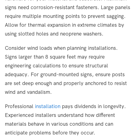
signs need corrosion-resistant fasteners. Large panels
require multiple mounting points to prevent sagging.
Allow for thermal expansion in extreme climates by
using slotted holes and neoprene washers.
Consider wind loads when planning installations.
Signs larger than 8 square feet may require
engineering calculations to ensure structural
adequacy. For ground-mounted signs, ensure posts
are set deep enough and properly anchored to resist
wind and vandalism.
Professional
installation
pays dividends in longevity.
Experienced installers understand how different
materials behave in various conditions and can
anticipate problems before they occur.