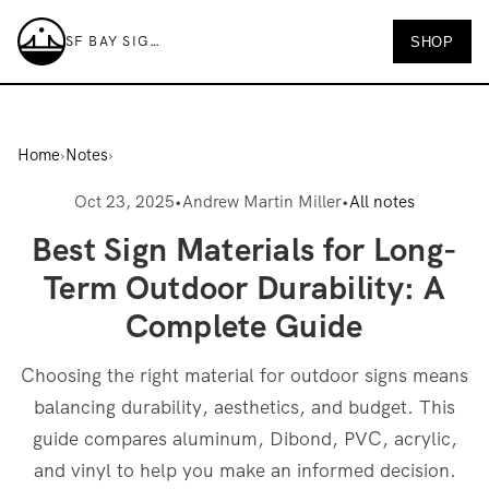
SF BAY SIGNS
SHOP
SF Bay Signs
Home
›
Notes
›
Oct 23, 2025
•
Andrew Martin Miller
•
All notes
Best Sign Materials for Long-
Term Outdoor Durability: A
Complete Guide
Choosing the right material for outdoor signs means
balancing durability, aesthetics, and budget. This
guide compares aluminum, Dibond, PVC, acrylic,
and vinyl to help you make an informed decision.