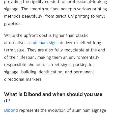
providing the rigidity needed for professional-looking
signage. The smooth surface accepts various printing
methods beautifully, from direct UV printing to vinyl
graphics.
While the upfront cost is higher than plastic
alternatives,
aluminum signs
deliver excellent long-
term value. They are also fully recyclable at the end
of their lifespan, making them an environmentally
responsible choice for street signs, parking lot
signage, building identification, and permanent
directional markers.
What is Dibond and when should you use
it?
Dibond
represents the evolution of aluminum signage