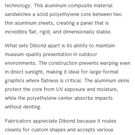
technology. This aluminum composite material
sandwiches a solid polyethylene core between two
thin aluminum sheets, creating a panel that is
incredibly flat, rigid, and dimensionally stable.
What sets Dibond apart is its ability to maintain
museum-quality presentation in outdoor
environments. The construction prevents warping even
in direct sunlight, making it ideal for large-format
graphics where flatness is critical. The aluminum skins
protect the core from UV exposure and moisture,
while the polyethylene center absorbs impacts
without denting.
Fabricators appreciate Dibond because it routes
cleanly for custom shapes and accepts various