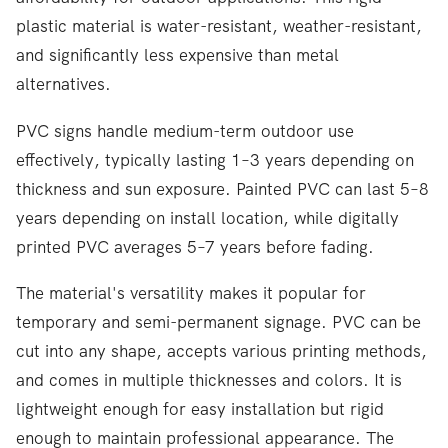
plastic material is water-resistant, weather-resistant,
and significantly less expensive than metal
alternatives.
PVC signs handle medium-term outdoor use
effectively, typically lasting 1–3 years depending on
thickness and sun exposure. Painted PVC can last 5–8
years depending on install location, while digitally
printed PVC averages 5–7 years before fading.
The material's versatility makes it popular for
temporary and semi-permanent signage. PVC can be
cut into any shape, accepts various printing methods,
and comes in multiple thicknesses and colors. It is
lightweight enough for easy installation but rigid
enough to maintain professional appearance. The