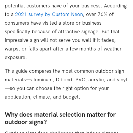
potential customers have of your business. According
to a
2021 survey by Custom Neon
, over 76% of
consumers have visited a store or business
specifically because of attractive signage. But that
impressive sign will not serve you well if it fades,
warps, or falls apart after a few months of weather
exposure.
This guide compares the most common outdoor sign
materials—aluminum, Dibond, PVC, acrylic, and vinyl
—so you can choose the right option for your
application, climate, and budget.
Why does material selection matter for
outdoor signs?