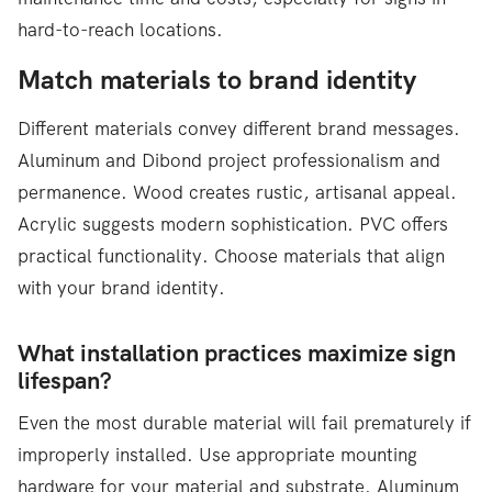
hard-to-reach locations.
Match materials to brand identity
Different materials convey different brand messages.
Aluminum and Dibond project professionalism and
permanence. Wood creates rustic, artisanal appeal.
Acrylic suggests modern sophistication. PVC offers
practical functionality. Choose materials that align
with your brand identity.
What installation practices maximize sign
lifespan?
Even the most durable material will fail prematurely if
improperly installed. Use appropriate mounting
hardware for your material and substrate. Aluminum