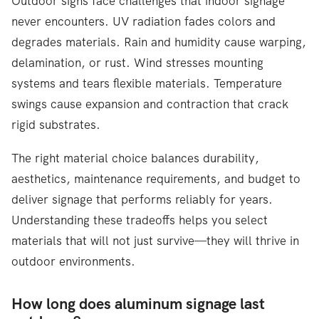
Outdoor signs face challenges that indoor signage
never encounters. UV radiation fades colors and
degrades materials. Rain and humidity cause warping,
delamination, or rust. Wind stresses mounting
systems and tears flexible materials. Temperature
swings cause expansion and contraction that crack
rigid substrates.
The right material choice balances durability,
aesthetics, maintenance requirements, and budget to
deliver signage that performs reliably for years.
Understanding these tradeoffs helps you select
materials that will not just survive—they will thrive in
outdoor environments.
How long does aluminum signage last