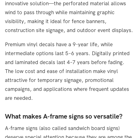
innovative solution—the perforated material allows
wind to pass through while maintaining graphic
visibility, making it ideal for fence banners,
construction site signage, and outdoor event displays.
Premium vinyl decals have a 9-year life, while
intermediate options last 5–6 years. Digitally printed
and laminated decals last 4–7 years before fading.
The low cost and ease of installation make vinyl
attractive for temporary signage, promotional
campaigns, and applications where frequent updates
are needed.
What makes A-frame signs so versatile?
A-frame signs (also called sandwich board signs)
deserve special attention because they are among the