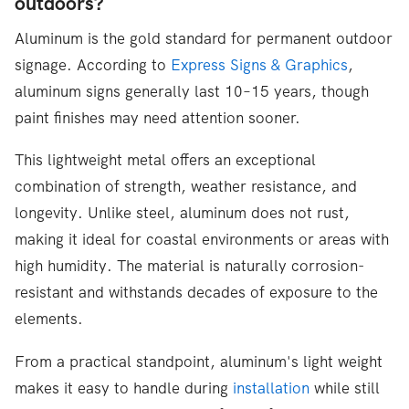
outdoors?
Aluminum is the gold standard for permanent outdoor
signage. According to
Express Signs & Graphics
,
aluminum signs generally last 10–15 years, though
paint finishes may need attention sooner.
This lightweight metal offers an exceptional
combination of strength, weather resistance, and
longevity. Unlike steel, aluminum does not rust,
making it ideal for coastal environments or areas with
high humidity. The material is naturally corrosion-
resistant and withstands decades of exposure to the
elements.
From a practical standpoint, aluminum's light weight
makes it easy to handle during
installation
while still