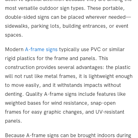
most versatile outdoor sign types. These portable,
double-sided signs can be placed wherever needed—
sidewalks, parking lots, building entrances, or event
spaces.
Modern
A-frame signs
typically use PVC or similar
rigid plastics for the frame and panels. This
construction provides several advantages: the plastic
will not rust like metal frames, it is lightweight enough
to move easily, and it withstands impacts without
denting. Quality A-frame signs include features like
weighted bases for wind resistance, snap-open
frames for easy graphic changes, and UV-resistant
panels.
Because A-frame signs can be brought indoors during