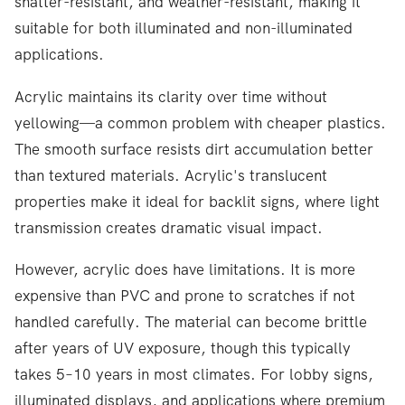
shatter-resistant, and weather-resistant, making it
suitable for both illuminated and non-illuminated
applications.
Acrylic maintains its clarity over time without
yellowing—a common problem with cheaper plastics.
The smooth surface resists dirt accumulation better
than textured materials. Acrylic's translucent
properties make it ideal for backlit signs, where light
transmission creates dramatic visual impact.
However, acrylic does have limitations. It is more
expensive than PVC and prone to scratches if not
handled carefully. The material can become brittle
after years of UV exposure, though this typically
takes 5–10 years in most climates. For lobby signs,
illuminated displays, and applications where premium