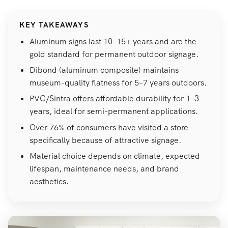
KEY TAKEAWAYS
Aluminum signs last 10–15+ years and are the
gold standard for permanent outdoor signage.
Dibond (aluminum composite) maintains
museum-quality flatness for 5–7 years outdoors.
PVC/Sintra offers affordable durability for 1–3
years, ideal for semi-permanent applications.
Over 76% of consumers have visited a store
specifically because of attractive signage.
Material choice depends on climate, expected
lifespan, maintenance needs, and brand
aesthetics.