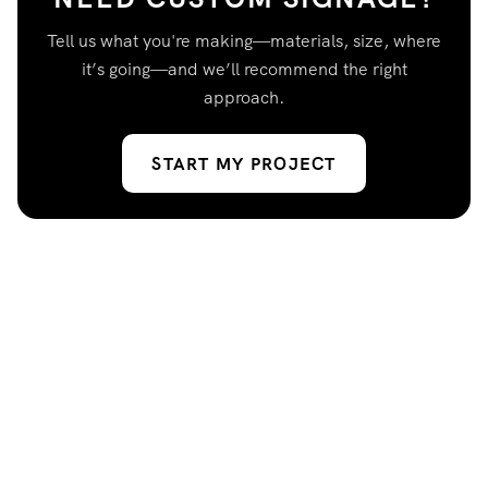
Tell us what you're making—materials, size, where
it’s going—and we’ll recommend the right
approach.
START MY PROJECT