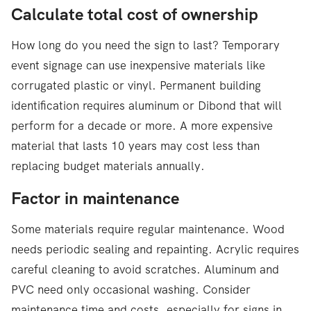
Calculate total cost of ownership
How long do you need the sign to last? Temporary
event signage can use inexpensive materials like
corrugated plastic or vinyl. Permanent building
identification requires aluminum or Dibond that will
perform for a decade or more. A more expensive
material that lasts 10 years may cost less than
replacing budget materials annually.
Factor in maintenance
Some materials require regular maintenance. Wood
needs periodic sealing and repainting. Acrylic requires
careful cleaning to avoid scratches. Aluminum and
PVC need only occasional washing. Consider
maintenance time and costs, especially for signs in