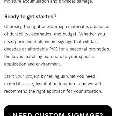
moisture accumulation and physical damage.
Ready to get started?
Choosing the right outdoor sign material is a balance
of durability, aesthetics, and budget. Whether you
need permanent aluminum signage that will last
decades or affordable PVC for a seasonal promotion,
the key is matching materials to your specific
application and environment.
Start your project
by telling us what you need—
materials, size, installation location—and we will
recommend the right approach for your situation.
NEED CUSTOM SIGNAGE?